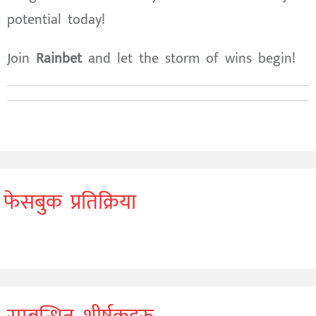
potential today!
Join
Rainbet
and let the storm of wins begin!
फेसबुक प्रतिक्रिया