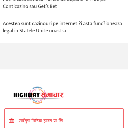
Conticazino sau Get’s Bet
Acestea sunt cazinouri pe internet ?i asta func?ioneaza
legal in Statele Unite noastra
सर्बगुण मिडिया हाउस प्रा. लि.