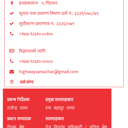
इच्छाकामना - ५, चितवन
सूचना तथा प्रशारण विभाग दर्ता नं.: ३३३९/०७८/७९
सूचीकरण प्रमाणपत्र नं.: ३३३६/०७९
+९७७-९८६१०-८०१००
विज्ञापनको लागि
+९७७-९८६१०-८००८०
highwaysamachar@gmail.com
हाम्रो बारेमा
प्रबन्ध निर्देशक
प्रमुख सल्लाहकार
राजेन्द्र लामा
राम बहादुर लामा
प्रधान सम्पादक
सल्लाहकार
दिपक श्रेष्ठ
तेज विलास अधिकारी / अनिल श्रेष्ठ