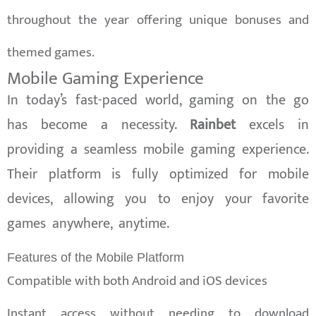
throughout the year offering unique bonuses and
themed games.
Mobile Gaming Experience
In today’s fast-paced world, gaming on the go
has become a necessity.
Rainbet
excels in
providing a seamless mobile gaming experience.
Their platform is fully optimized for mobile
devices, allowing you to enjoy your favorite
games anywhere, anytime.
Features of the Mobile Platform
Compatible with both Android and iOS devices
Instant access without needing to download