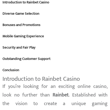
Introduction to Rainbet Casino
Diverse Game Selection
Bonuses and Promotions
Mobile Gaming Experience
Security and Fair Play
Outstanding Customer Support
Conclusion
Introduction to Rainbet Casino
If you’re looking for an exciting online casino,
look no further than
Rainbet
. Established with
the vision to create a unique gaming