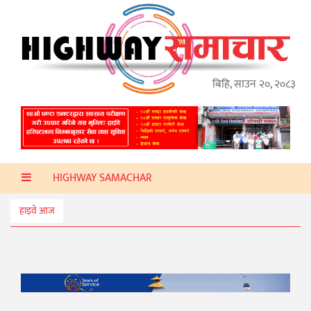
गृहपृष्ठ
हाइवे
अप्डेट
बिहि, साउन २०, २०८३
ताजा
समाचार
प्रदेश
HIGHWAY SAMACHAR
प्रविधि
स्वास्थ्य
हाइवे आज
साहित्य
खेलकुद
मनोरञ्जन