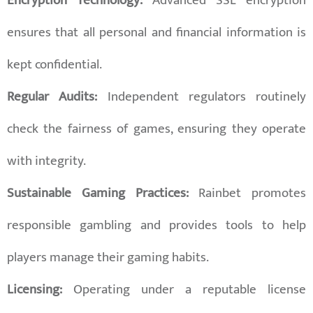
Encryption Technology:
Advanced SSL encryption
ensures that all personal and financial information is
kept confidential.
Regular Audits:
Independent regulators routinely
check the fairness of games, ensuring they operate
with integrity.
Sustainable Gaming Practices:
Rainbet promotes
responsible gambling and provides tools to help
players manage their gaming habits.
Licensing:
Operating under a reputable license