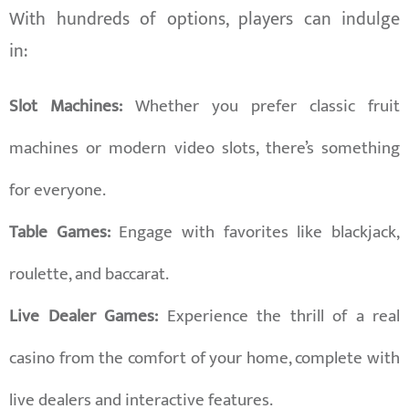
With hundreds of options, players can indulge
in:
Slot Machines:
Whether you prefer classic fruit
machines or modern video slots, there’s something
for everyone.
Table Games:
Engage with favorites like blackjack,
roulette, and baccarat.
Live Dealer Games:
Experience the thrill of a real
casino from the comfort of your home, complete with
live dealers and interactive features.