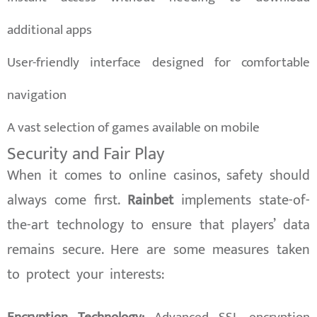
additional apps
User-friendly interface designed for comfortable
navigation
A vast selection of games available on mobile
Security and Fair Play
When it comes to online casinos, safety should
always come first.
Rainbet
implements state-of-
the-art technology to ensure that players’ data
remains secure. Here are some measures taken
to protect your interests: