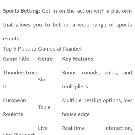
Sports Betting:
Get in on the action with a platform
that allows you to bet on a wide range of sports
events.
Top 5 Popular Games at Rainbet
Game Title
Genre
Key Features
Thunderstruck
Bonus rounds, wilds, and
Slot
II
multipliers
European
Multiple betting options, low
Table
Roulette
house edge
Live
Real-time interaction,