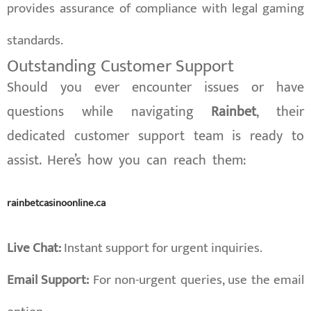
provides assurance of compliance with legal gaming
standards.
Outstanding Customer Support
Should you ever encounter issues or have
questions while navigating
Rainbet
, their
dedicated customer support team is ready to
assist. Here’s how you can reach them:
rainbetcasinoonline.ca
Live Chat:
Instant support for urgent inquiries.
Email Support:
For non-urgent queries, use the email