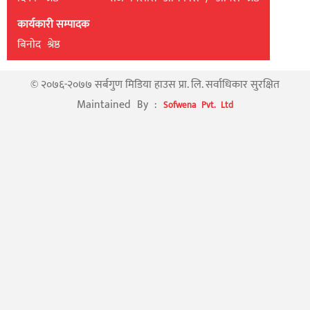
कार्यकारी सम्पादक
बिनाेद श्रेष्ठ
© २०७६-२०७७ सर्बगुण मिडिया हाउस प्रा. लि. सर्वाधिकार सुरक्षित
Maintained By :
Sofwena Pvt. Ltd