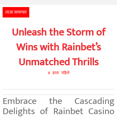
अन्तर्राष्ट्रिय
आर्थिक
ताजा समाचार
अन्य
Unleash the Storm of
नेपाली
युनिकोड
Wins with Rainbet’s
Unmatched Thrills
४ हप्ता पहिले
Embrace the Cascading
Delights of Rainbet Casino