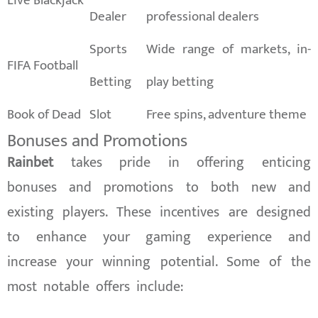
Live Blackjack
Dealer
professional dealers
Sports
Wide range of markets, in-
FIFA Football
Betting
play betting
Book of Dead
Slot
Free spins, adventure theme
Bonuses and Promotions
Rainbet
takes pride in offering enticing
bonuses and promotions to both new and
existing players. These incentives are designed
to enhance your gaming experience and
increase your winning potential. Some of the
most notable offers include: