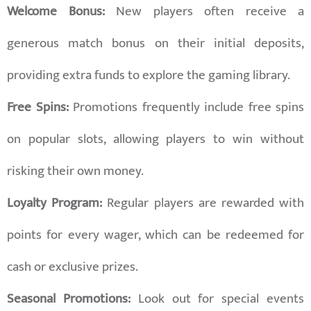
Welcome Bonus:
New players often receive a
generous match bonus on their initial deposits,
providing extra funds to explore the gaming library.
Free Spins:
Promotions frequently include free spins
on popular slots, allowing players to win without
risking their own money.
Loyalty Program:
Regular players are rewarded with
points for every wager, which can be redeemed for
cash or exclusive prizes.
Seasonal Promotions:
Look out for special events