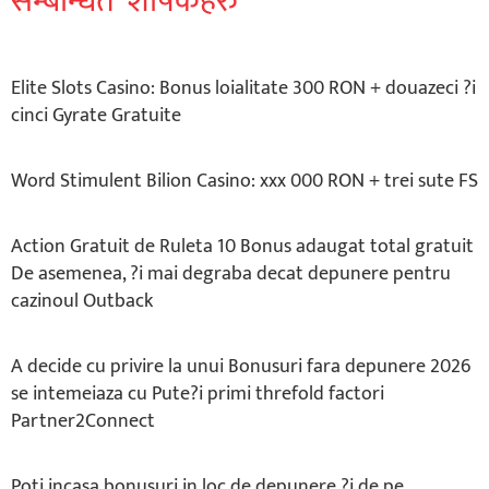
सम्बन्धित शीर्षकहरु
Elite Slots Casino: Bonus loialitate 300 RON + douazeci ?i
cinci Gyrate Gratuite
Word Stimulent Bilion Casino: xxx 000 RON + trei sute FS
Action Gratuit de Ruleta 10 Bonus adaugat total gratuit
De asemenea, ?i mai degraba decat depunere pentru
cazinoul Outback
A decide cu privire la unui Bonusuri fara depunere 2026
se intemeiaza cu Pute?i primi threfold factori
Partner2Connect
Poti incasa bonusuri in loc de depunere ?i de pe