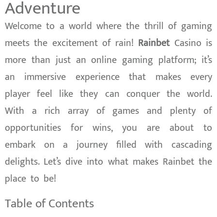
Adventure
Welcome to a world where the thrill of gaming
meets the excitement of rain!
Rainbet
Casino is
more than just an online gaming platform; it’s
an immersive experience that makes every
player feel like they can conquer the world.
With a rich array of games and plenty of
opportunities for wins, you are about to
embark on a journey filled with cascading
delights. Let’s dive into what makes Rainbet the
place to be!
Table of Contents