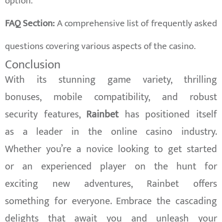
option.
FAQ Section:
A comprehensive list of frequently asked
questions covering various aspects of the casino.
Conclusion
With its stunning game variety, thrilling
bonuses, mobile compatibility, and robust
security features,
Rainbet
has positioned itself
as a leader in the online casino industry.
Whether you’re a novice looking to get started
or an experienced player on the hunt for
exciting new adventures, Rainbet offers
something for everyone. Embrace the cascading
delights that await you and unleash your