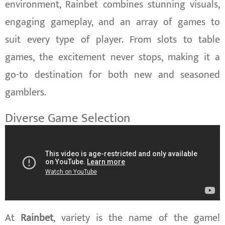
environment, Rainbet combines stunning visuals,
engaging gameplay, and an array of games to
suit every type of player. From slots to table
games, the excitement never stops, making it a
go-to destination for both new and seasoned
gamblers.
Diverse Game Selection
At
Rainbet
, variety is the name of the game!